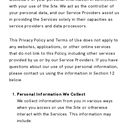
with your use of the Site. We act as the controller of
your personal data, and our Service Providers assist us
in providing the Services solely in their capacities as
service providers and data processors.
This Privacy Policy and Terms of Use does not apply to
any websites, applications, or other online services
that do not link to this Policy, including other services
provided by us or by our Service Providers. If you have
questions about our use of your personal information,
please contact us using the information in Section 12
below.
Personal Information We Collect
We collect information from you in various ways
when you access or use the Site or otherwise
interact with the Services. This information may
include: