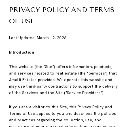
PRIVACY POLICY AND TERMS
OF USE
Last Updated: March 12, 2026
Introduction
This website (the "Site") offers information, products,
and services related to real estate (the "Services") that
Amalfi Estates provides. We operate this website and
may use third-party contractors to support the delivery
of the Services and the Site ("Service Providers").
If you are a visitor to this Site, this Privacy Policy and
Terms of Use applies to you and describes the policies
and practices regarding the collection, use, and
disclosure of your personal information in connection