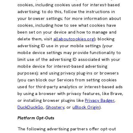
cookies, including cookies used for interest-based
advertising; to do this, follow the instructions in
your browser settings; for more information about
cookies, including how to see what cookies have
been set on your device and how to manage and
delete them, visit
allaboutcookies.org
); blocking
advertising ID use in your mobile settings (your
mobile device settings may provide functionality to
limit use of the advertising ID associated with your
mobile device for interest-based advertising
purposes); and using privacy plug-ins or browsers
(you can block our Services from setting cookies
used for third-party analytics or interest-based ads
by using a browser with privacy features, like Brave,
or installing browser plugins like
Privacy Badger
,
DuckDuckGo
,
Ghostery
, or
uBlock Origin
).
Platform Opt-Outs
The following advertising partners offer opt-out