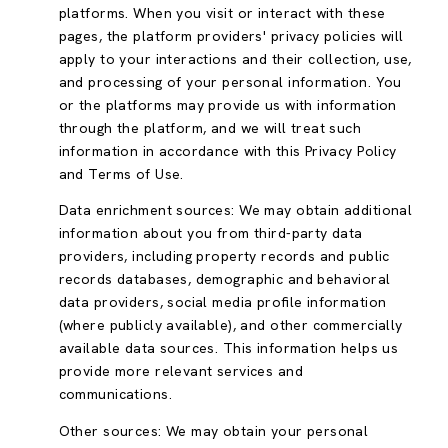
platforms. When you visit or interact with these
pages, the platform providers' privacy policies will
apply to your interactions and their collection, use,
and processing of your personal information. You
or the platforms may provide us with information
through the platform, and we will treat such
information in accordance with this Privacy Policy
and Terms of Use.
Data enrichment sources: We may obtain additional
information about you from third-party data
providers, including property records and public
records databases, demographic and behavioral
data providers, social media profile information
(where publicly available), and other commercially
available data sources. This information helps us
provide more relevant services and
communications.
Other sources: We may obtain your personal