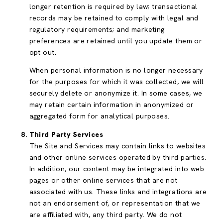
longer retention is required by law; transactional
records may be retained to comply with legal and
regulatory requirements; and marketing
preferences are retained until you update them or
opt out.
When personal information is no longer necessary
for the purposes for which it was collected, we will
securely delete or anonymize it. In some cases, we
may retain certain information in anonymized or
aggregated form for analytical purposes.
Third Party Services
The Site and Services may contain links to websites
and other online services operated by third parties.
In addition, our content may be integrated into web
pages or other online services that are not
associated with us. These links and integrations are
not an endorsement of, or representation that we
are affiliated with, any third party. We do not