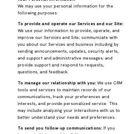
We may use your personal information for the
following purposes:
To provide and operate our Services and our Site:
We use your information to provide, operate, and
improve our Services and Site; communicate with
you about our Services and business including by
sending announcements, updates, security alerts,
and support and administrative messages; and
provide support and respond to requests,
questions, and feedback.
To manage our relationship with you:
We use CRM
tools and services to maintain records of our
communications, track your preferences and
interests, and provide personalized service. This
may include analyzing your interactions with us to
better understand your needs and preferences.
To send you follow-up communications:
If you