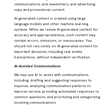
communications and newsletters; and advertising
copy and promotional content.
AI-generated content is created using large
language models and other machine learning
systems. While we review AI-generated content for
accuracy and appropriateness, such content may
contain errors, omissions, or inaccuracies. You
should not rely solely on AI-generated content for
important decisions, including real estate
transactions, without independent verification.
AI-Assisted Communications
We may use AI to assist with communications,
including: drafting and suggesting responses to
inquiries; analyzing communication patterns to
improve service; providing automated responses to
common questions; and prioritizing and categorizing
incoming communications.