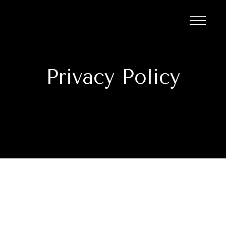
Privacy Policy