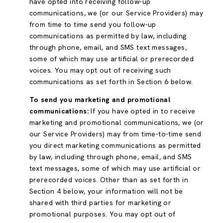
have opted into receiving follow-up
communications, we (or our Service Providers) may
from time to time send you follow-up
communications as permitted by law, including
through phone, email, and SMS text messages,
some of which may use artificial or prerecorded
voices. You may opt out of receiving such
communications as set forth in Section 6 below.
To send you marketing and promotional
communications:
If you have opted in to receive
marketing and promotional communications, we (or
our Service Providers) may from time-to-time send
you direct marketing communications as permitted
by law, including through phone, email, and SMS
text messages, some of which may use artificial or
prerecorded voices. Other than as set forth in
Section 4 below, your information will not be
shared with third parties for marketing or
promotional purposes. You may opt out of