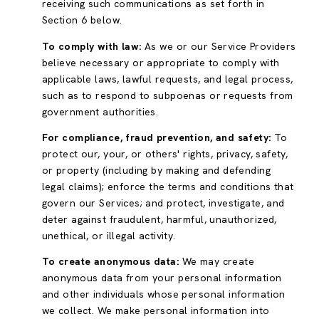
receiving such communications as set forth in
Section 6 below.
To comply with law:
As we or our Service Providers
believe necessary or appropriate to comply with
applicable laws, lawful requests, and legal process,
such as to respond to subpoenas or requests from
government authorities.
For compliance, fraud prevention, and safety:
To
protect our, your, or others' rights, privacy, safety,
or property (including by making and defending
legal claims); enforce the terms and conditions that
govern our Services; and protect, investigate, and
deter against fraudulent, harmful, unauthorized,
unethical, or illegal activity.
To create anonymous data:
We may create
anonymous data from your personal information
and other individuals whose personal information
we collect. We make personal information into