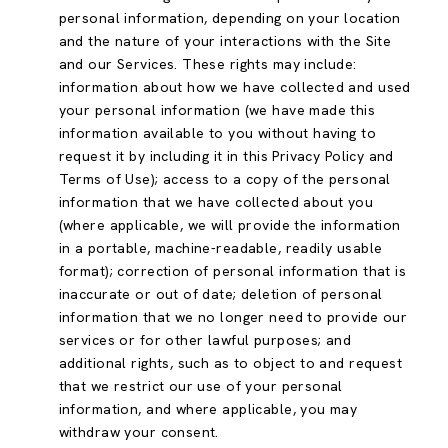
personal information, depending on your location
and the nature of your interactions with the Site
and our Services. These rights may include:
information about how we have collected and used
your personal information (we have made this
information available to you without having to
request it by including it in this Privacy Policy and
Terms of Use); access to a copy of the personal
information that we have collected about you
(where applicable, we will provide the information
in a portable, machine-readable, readily usable
format); correction of personal information that is
inaccurate or out of date; deletion of personal
information that we no longer need to provide our
services or for other lawful purposes; and
additional rights, such as to object to and request
that we restrict our use of your personal
information, and where applicable, you may
withdraw your consent.