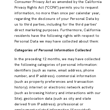
Consumer Privacy Act as amended by the California
Privacy Rights Act ("CCPA") permits you to request
information, no more than once per calendar year,
regarding the disclosure of your Personal Data by
us to third parties, including for the third parties'
direct marketing purposes. Furthermore, California
residents have the following rights with respect to
Personal Data we may have collected about them:
Categories of Personal Information Collected
In the preceding 12 months, we may have collected
the following categories of personal information:
identifiers (such as name, email address, phone
number, and IP address); commercial information
(such as property preferences and transaction
history); internet or electronic network activity
(such as browsing history and interactions with our
Site); geolocation data (such as city and state
derived from IP address); professional or
employment-related information (if provided);