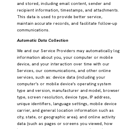
and stored, including email content, sender and
recipient information, timestamps, and attachments.
This data is used to provide better service,
maintain accurate records, and facilitate follow-up
communications.
Automatic Data Collection
We and our Service Providers may automatically log
information about you, your computer or mobile
device, and your interaction over time with our
Services, our communications, and other online
services, such as: device data (including your
computer's or mobile device's operating system
type and version, manufacturer and model, browser
type, screen resolution, device type, IP address,
unique identifiers, language settings, mobile device
carrier, and general location information such as
city, state, or geographic area); and online activity
data (such as pages or screens you viewed, how