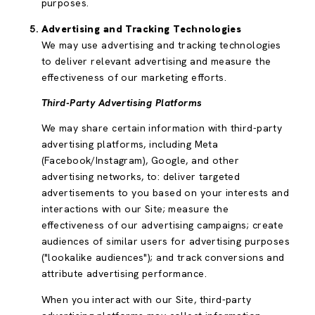
purposes.
Advertising and Tracking Technologies
We may use advertising and tracking technologies
to deliver relevant advertising and measure the
effectiveness of our marketing efforts.
Third-Party Advertising Platforms
We may share certain information with third-party
advertising platforms, including Meta
(Facebook/Instagram), Google, and other
advertising networks, to: deliver targeted
advertisements to you based on your interests and
interactions with our Site; measure the
effectiveness of our advertising campaigns; create
audiences of similar users for advertising purposes
("lookalike audiences"); and track conversions and
attribute advertising performance.
When you interact with our Site, third-party