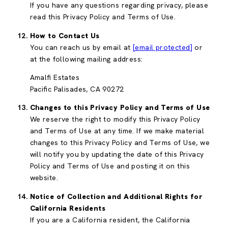
If you have any questions regarding privacy, please
read this Privacy Policy and Terms of Use.
How to Contact Us
You can reach us by email at
[email protected]
or
at the following mailing address:
Amalfi Estates
Pacific Palisades, CA 90272
Changes to this Privacy Policy and Terms of Use
We reserve the right to modify this Privacy Policy
and Terms of Use at any time. If we make material
changes to this Privacy Policy and Terms of Use, we
will notify you by updating the date of this Privacy
Policy and Terms of Use and posting it on this
website.
Notice of Collection and Additional Rights for
California Residents
If you are a California resident, the California