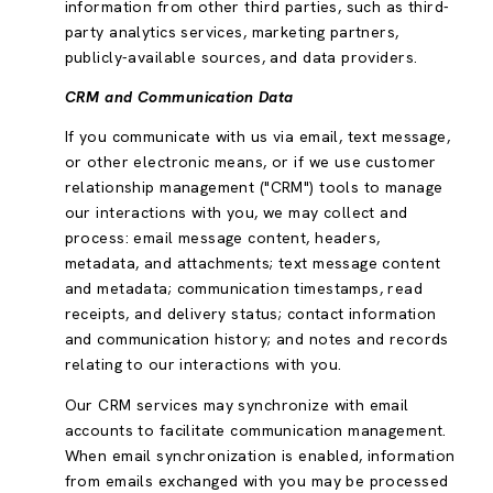
information from other third parties, such as third-
party analytics services, marketing partners,
publicly-available sources, and data providers.
CRM and Communication Data
If you communicate with us via email, text message,
or other electronic means, or if we use customer
relationship management ("CRM") tools to manage
our interactions with you, we may collect and
process: email message content, headers,
metadata, and attachments; text message content
and metadata; communication timestamps, read
receipts, and delivery status; contact information
and communication history; and notes and records
relating to our interactions with you.
Our CRM services may synchronize with email
accounts to facilitate communication management.
When email synchronization is enabled, information
from emails exchanged with you may be processed