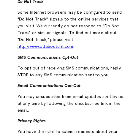
Do Not Track
Some Internet browsers may be configured to send
"Do Not Track" signals to the online services that
you visit. We currently do not respond to "Do Not
Track" or similar signals. To find out more about
"Do Not Track," please visit
http://www.allaboutdnt.com
.
SMS Communications Opt-Out
To opt out of receiving SMS communications, reply
STOP to any SMS communication sent to you.
Email Communications Opt-Out
You may unsubscribe from email updates sent by us
at any time by following the unsubscribe link in the
email.
Privacy Rights
You have the right to submit requests about your