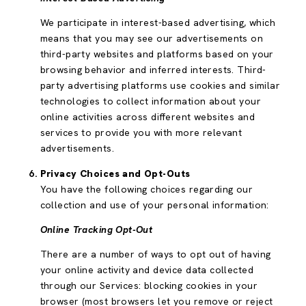
We participate in interest-based advertising, which
means that you may see our advertisements on
third-party websites and platforms based on your
browsing behavior and inferred interests. Third-
party advertising platforms use cookies and similar
technologies to collect information about your
online activities across different websites and
services to provide you with more relevant
advertisements.
Privacy Choices and Opt-Outs
You have the following choices regarding our
collection and use of your personal information:
Online Tracking Opt-Out
There are a number of ways to opt out of having
your online activity and device data collected
through our Services: blocking cookies in your
browser (most browsers let you remove or reject