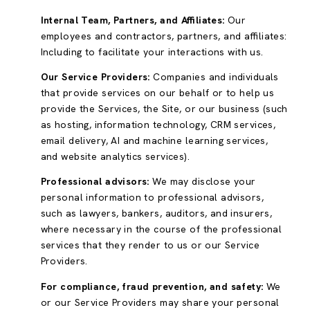
Internal Team, Partners, and Affiliates:
Our
employees and contractors, partners, and affiliates:
Including to facilitate your interactions with us.
Our Service Providers:
Companies and individuals
that provide services on our behalf or to help us
provide the Services, the Site, or our business (such
as hosting, information technology, CRM services,
email delivery, AI and machine learning services,
and website analytics services).
Professional advisors:
We may disclose your
personal information to professional advisors,
such as lawyers, bankers, auditors, and insurers,
where necessary in the course of the professional
services that they render to us or our Service
Providers.
For compliance, fraud prevention, and safety:
We
or our Service Providers may share your personal