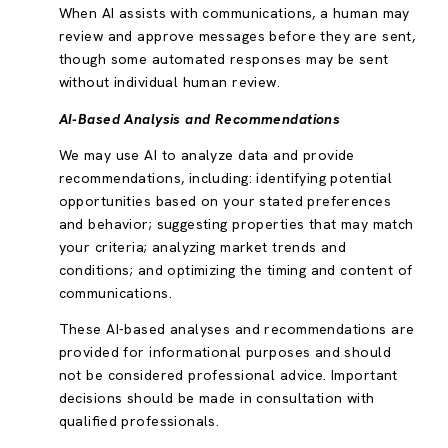
When AI assists with communications, a human may
review and approve messages before they are sent,
though some automated responses may be sent
without individual human review.
AI-Based Analysis and Recommendations
We may use AI to analyze data and provide
recommendations, including: identifying potential
opportunities based on your stated preferences
and behavior; suggesting properties that may match
your criteria; analyzing market trends and
conditions; and optimizing the timing and content of
communications.
These AI-based analyses and recommendations are
provided for informational purposes and should
not be considered professional advice. Important
decisions should be made in consultation with
qualified professionals.