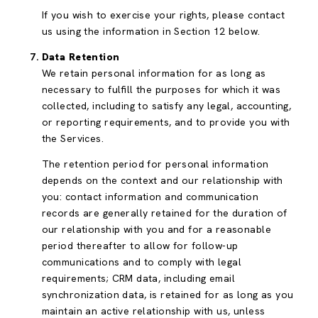
If you wish to exercise your rights, please contact
us using the information in Section 12 below.
Data Retention
We retain personal information for as long as
necessary to fulfill the purposes for which it was
collected, including to satisfy any legal, accounting,
or reporting requirements, and to provide you with
the Services.
The retention period for personal information
depends on the context and our relationship with
you: contact information and communication
records are generally retained for the duration of
our relationship with you and for a reasonable
period thereafter to allow for follow-up
communications and to comply with legal
requirements; CRM data, including email
synchronization data, is retained for as long as you
maintain an active relationship with us, unless