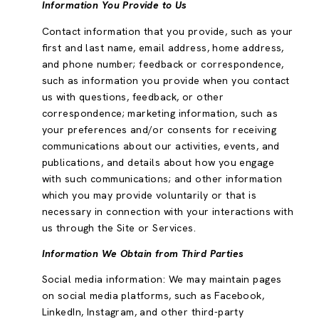
Information You Provide to Us
Contact information that you provide, such as your
first and last name, email address, home address,
and phone number; feedback or correspondence,
such as information you provide when you contact
us with questions, feedback, or other
correspondence; marketing information, such as
your preferences and/or consents for receiving
communications about our activities, events, and
publications, and details about how you engage
with such communications; and other information
which you may provide voluntarily or that is
necessary in connection with your interactions with
us through the Site or Services.
Information We Obtain from Third Parties
Social media information: We may maintain pages
on social media platforms, such as Facebook,
LinkedIn, Instagram, and other third-party