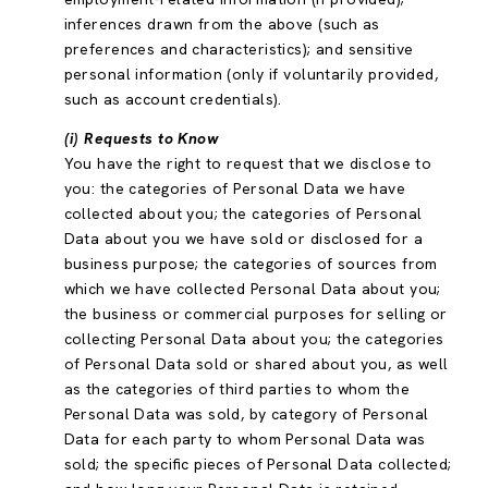
inferences drawn from the above (such as
preferences and characteristics); and sensitive
personal information (only if voluntarily provided,
such as account credentials).
(i) Requests to Know
You have the right to request that we disclose to
you: the categories of Personal Data we have
collected about you; the categories of Personal
Data about you we have sold or disclosed for a
business purpose; the categories of sources from
which we have collected Personal Data about you;
the business or commercial purposes for selling or
collecting Personal Data about you; the categories
of Personal Data sold or shared about you, as well
as the categories of third parties to whom the
Personal Data was sold, by category of Personal
Data for each party to whom Personal Data was
sold; the specific pieces of Personal Data collected;