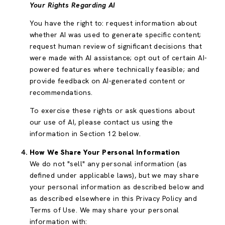
Your Rights Regarding AI
You have the right to: request information about
whether AI was used to generate specific content;
request human review of significant decisions that
were made with AI assistance; opt out of certain AI-
powered features where technically feasible; and
provide feedback on AI-generated content or
recommendations.
To exercise these rights or ask questions about
our use of AI, please contact us using the
information in Section 12 below.
How We Share Your Personal Information
We do not "sell" any personal information (as
defined under applicable laws), but we may share
your personal information as described below and
as described elsewhere in this Privacy Policy and
Terms of Use. We may share your personal
information with: