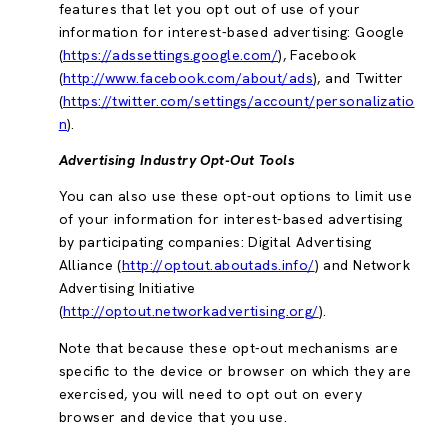
features that let you opt out of use of your
information for interest-based advertising: Google
(
https://adssettings.google.com/
), Facebook
(
http://www.facebook.com/about/ads
), and Twitter
(
https://twitter.com/settings/account/personalizatio
n
).
Advertising Industry Opt-Out Tools
You can also use these opt-out options to limit use
of your information for interest-based advertising
by participating companies: Digital Advertising
Alliance (
http://optout.aboutads.info/
) and Network
Advertising Initiative
(
http://optout.networkadvertising.org/
).
Note that because these opt-out mechanisms are
specific to the device or browser on which they are
exercised, you will need to opt out on every
browser and device that you use.