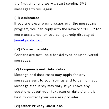
the first time, and we will start sending SMS
messages to you again.
(III) Assistance
If you are experiencing issues with the messaging
program, you can reply with the keyword "
HELP
" for
more assistance, or you can get help directly at
[email protected]
.
(IV) Carrier Liability
Carriers are not liable for delayed or undelivered
messages.
(V) Frequency and Data Rates
Message and data rates may apply for any
messages sent to you from us and to us from you.
Message frequency may vary. If you have any
questions about your text plan or data plan, it is
best to contact your wireless provider.
(VI) Other Privacy Questions