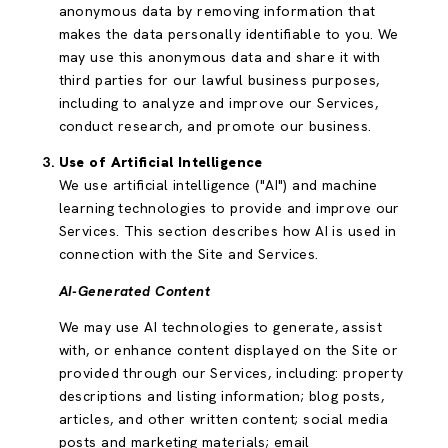
anonymous data by removing information that
makes the data personally identifiable to you. We
may use this anonymous data and share it with
third parties for our lawful business purposes,
including to analyze and improve our Services,
conduct research, and promote our business.
Use of Artificial Intelligence
We use artificial intelligence ("AI") and machine
learning technologies to provide and improve our
Services. This section describes how AI is used in
connection with the Site and Services.
AI-Generated Content
We may use AI technologies to generate, assist
with, or enhance content displayed on the Site or
provided through our Services, including: property
descriptions and listing information; blog posts,
articles, and other written content; social media
posts and marketing materials; email