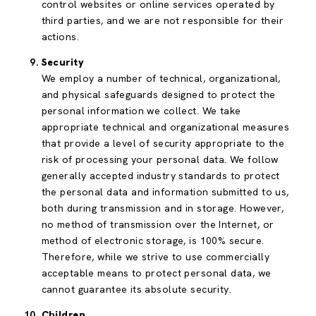
control websites or online services operated by
third parties, and we are not responsible for their
actions.
Security
We employ a number of technical, organizational,
and physical safeguards designed to protect the
personal information we collect. We take
appropriate technical and organizational measures
that provide a level of security appropriate to the
risk of processing your personal data. We follow
generally accepted industry standards to protect
the personal data and information submitted to us,
both during transmission and in storage. However,
no method of transmission over the Internet, or
method of electronic storage, is 100% secure.
Therefore, while we strive to use commercially
acceptable means to protect personal data, we
cannot guarantee its absolute security.
Children