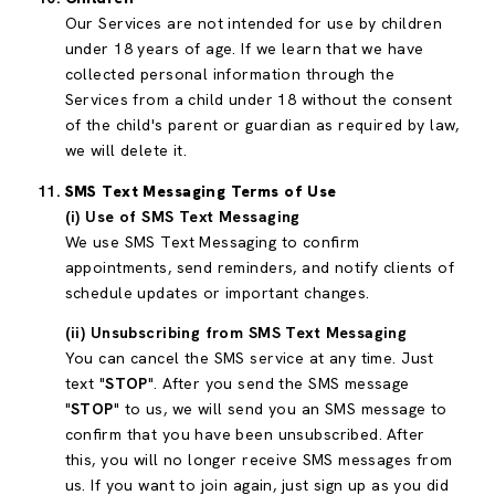
Our Services are not intended for use by children
under 18 years of age. If we learn that we have
collected personal information through the
Services from a child under 18 without the consent
of the child's parent or guardian as required by law,
we will delete it.
SMS Text Messaging Terms of Use
(i) Use of SMS Text Messaging
We use SMS Text Messaging to confirm
appointments, send reminders, and notify clients of
schedule updates or important changes.
(ii) Unsubscribing from SMS Text Messaging
You can cancel the SMS service at any time. Just
text "
STOP
". After you send the SMS message
"
STOP
" to us, we will send you an SMS message to
confirm that you have been unsubscribed. After
this, you will no longer receive SMS messages from
us. If you want to join again, just sign up as you did