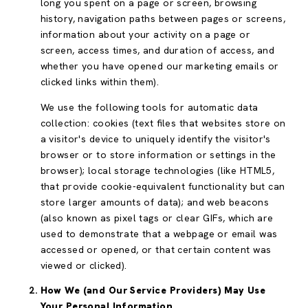
long you spent on a page or screen, browsing
history, navigation paths between pages or screens,
information about your activity on a page or
screen, access times, and duration of access, and
whether you have opened our marketing emails or
clicked links within them).
We use the following tools for automatic data
collection: cookies (text files that websites store on
a visitor's device to uniquely identify the visitor's
browser or to store information or settings in the
browser); local storage technologies (like HTML5,
that provide cookie-equivalent functionality but can
store larger amounts of data); and web beacons
(also known as pixel tags or clear GIFs, which are
used to demonstrate that a webpage or email was
accessed or opened, or that certain content was
viewed or clicked).
How We (and Our Service Providers) May Use
Your Personal Information