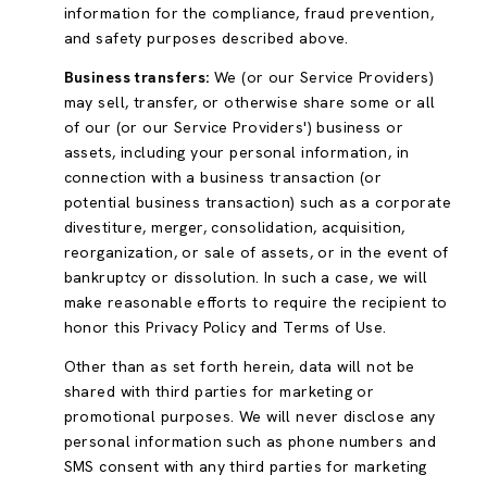
information for the compliance, fraud prevention,
and safety purposes described above.
Business transfers:
We (or our Service Providers)
may sell, transfer, or otherwise share some or all
of our (or our Service Providers') business or
assets, including your personal information, in
connection with a business transaction (or
potential business transaction) such as a corporate
divestiture, merger, consolidation, acquisition,
reorganization, or sale of assets, or in the event of
bankruptcy or dissolution. In such a case, we will
make reasonable efforts to require the recipient to
honor this Privacy Policy and Terms of Use.
Other than as set forth herein, data will not be
shared with third parties for marketing or
promotional purposes. We will never disclose any
personal information such as phone numbers and
SMS consent with any third parties for marketing