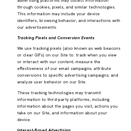
advertising platforms may collect information
through cookies, pixels, and similar technologies.
This information may include your device
identifiers, browsing behavior, and interactions with
our advertisements.
Tracking Pixels and Conversion Events
We use tracking pixels (also known as web beacons
or clear GIFs) on our Site to: track when you view
or interact with our content; measure the
effectiveness of our email campaigns; attribute
conversions to specific advertising campaigns; and
analyze user behavior on our Site.
These tracking technologies may transmit
information to third-party platforms, including
information about the pages you visit, actions you
take on our Site, and information about your
device.
Interest-Based Advertising